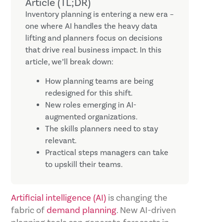
Article (TL;DR)
Inventory planning is entering a new era –
one where AI handles the heavy data
lifting and planners focus on decisions
that drive real business impact. In this
article, we’ll break down:
How planning teams are being
redesigned for this shift.
New roles emerging in AI-
augmented organizations.
The skills planners need to stay
relevant.
Practical steps managers can take
to upskill their teams.
Artificial intelligence (AI)
is changing the
fabric of
demand planning
. New AI-driven