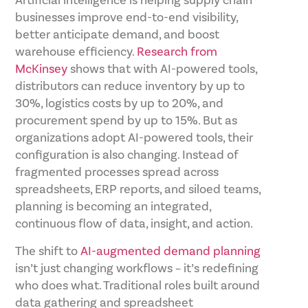
Artificial intelligence is helping supply chain
businesses improve end-to-end visibility,
better anticipate demand, and boost
warehouse efficiency.
Research from
McKinsey
shows that with AI-powered tools,
distributors can reduce inventory by up to
30%, logistics costs by up to 20%, and
procurement spend by up to 15%. But as
organizations adopt AI-powered tools, their
configuration is also changing. Instead of
fragmented processes spread across
spreadsheets, ERP reports, and siloed teams,
planning is becoming an integrated,
continuous flow of data, insight, and action.
The shift to
AI-augmented demand planning
isn’t just changing workflows – it’s redefining
who does what. Traditional roles built around
data gathering and spreadsheet