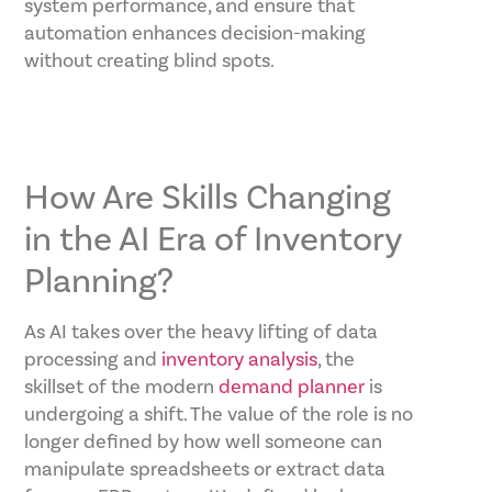
system performance, and ensure that
automation enhances decision-making
without creating blind spots.
How Are Skills Changing
in the AI Era of Inventory
Planning?
As AI takes over the heavy lifting of data
processing and
inventory analysis
, the
skillset of the modern
demand planner
is
undergoing a shift. The value of the role is no
longer defined by how well someone can
manipulate spreadsheets or extract data