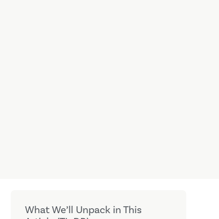
What We’ll Unpack in This