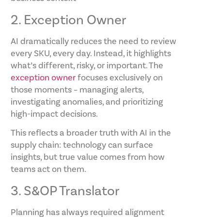
2. Exception Owner
AI dramatically reduces the need to review
every SKU, every day. Instead, it highlights
what’s different, risky, or important. The
exception owner
focuses exclusively on
those moments – managing alerts,
investigating anomalies, and prioritizing
high-impact decisions.
This reflects a broader truth with AI in the
supply chain: technology can surface
insights, but true value comes from how
teams act on them.
3. S&OP Translator
Planning has always required alignment