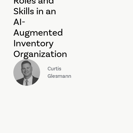
Roles and
Skills in an
AI-
Augmented
Inventory
Organization
Curtis
Glesmann