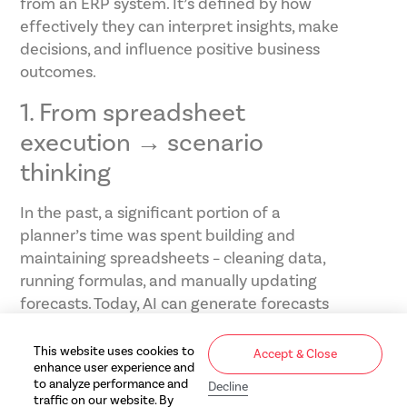
from an ERP system. It’s defined by how
effectively they can interpret insights, make
decisions, and influence positive business
outcomes.
1. From spreadsheet
execution → scenario
thinking
In the past, a significant portion of a
planner’s time was spent building and
maintaining spreadsheets – cleaning data,
running formulas, and manually updating
forecasts. Today, AI can generate forecasts
and projections in a fraction of the time. The
expectation now is for teams to do deeper
This website uses cookies to
Accept & Close
enhance user experience and
thinking and plan for different situations.
to analyze performance and
Decline
What happens if demand drops 10%? What
traffic on our website. By