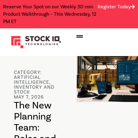
Reserve Your Spot on our Weekly 30-min
Register Today
Product Walkthrough – This Wednesday, 12
PM ET
CATEGORY:
ARTIFICIAL
INTELLIGENCE
,
INVENTORY AND
STOCK
MAY 7, 2026
The New
Planning
Team: