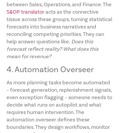
between Sales, Operations, and Finance. The
S&OP translator
acts as the connective
tissue across these groups, turning statistical
forecasts into business narratives and
reconciling competing priorities. They can
help answer questions like:
Does this
forecast reflect reality? What does this
mean for revenue?
4. Automation Overseer
As more planning tasks become automated
– forecast generation, replenishment signals,
even exception flagging – someone needs to
decide what runs on autopilot and what
requires human intervention. The
automation overseer defines these
boundaries. They design workflows, monitor