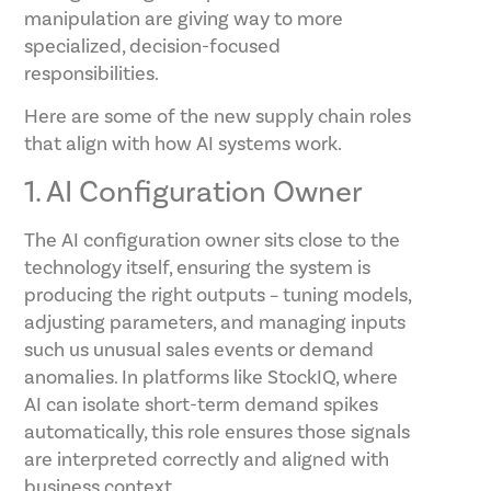
manipulation are giving way to more
specialized, decision-focused
responsibilities.
Here are some of the new supply chain roles
that align with how AI systems work.
1. AI Configuration Owner
The AI configuration owner sits close to the
technology itself, ensuring the system is
producing the right outputs – tuning models,
adjusting parameters, and managing inputs
such us unusual sales events or demand
anomalies. In platforms like StockIQ, where
AI can isolate short-term demand spikes
automatically, this role ensures those signals
are interpreted correctly and aligned with
business context