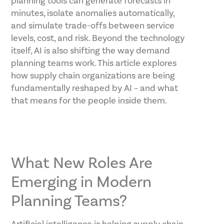
planning tools can generate forecasts in
minutes, isolate anomalies automatically,
and simulate trade-offs between service
levels, cost, and risk. Beyond the technology
itself, AI is also shifting the way demand
planning teams work. This article explores
how supply chain organizations are being
fundamentally reshaped by AI – and what
that means for the people inside them.
What New Roles Are
Emerging in Modern
Planning Teams?