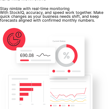
Stay nimble with real-time monitoring
With StockIQ, accuracy, and speed work together. Make
quick changes as your business needs shift, and keep
forecasts aligned with confirmed monthly numbers.