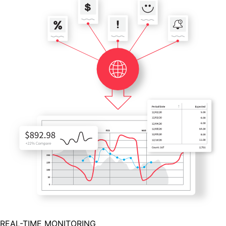
REAL-TIME MONITORING