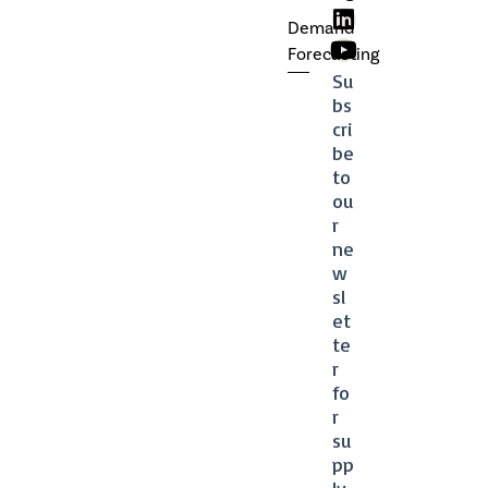
Demand
Forecasting