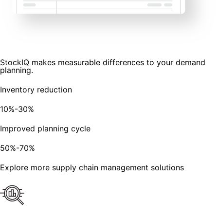
StockIQ makes measurable differences to your demand
planning.
Inventory reduction
10%-30%
Improved planning cycle
50%-70%
Explore more supply chain management solutions