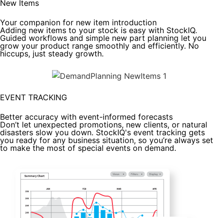
New Items
Your companion for new item introduction
Adding new items to your stock is easy with StockIQ.
Guided workflows and simple new part planning let you
grow your product range smoothly and efficiently. No
hiccups, just steady growth.
EVENT TRACKING
Better accuracy with event-informed forecasts
Don’t let unexpected promotions, new clients, or natural
disasters slow you down. StockIQ's event tracking gets
you ready for any business situation, so you’re always set
to make the most of special events on demand.