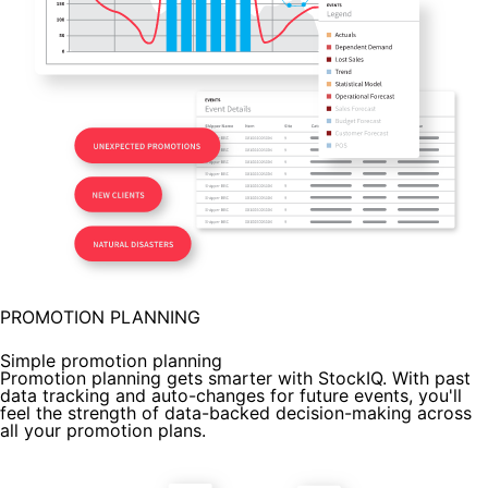
PROMOTION PLANNING
Simple promotion planning
Promotion planning gets smarter with StockIQ. With past
data tracking and auto-changes for future events, you'll
feel the strength of data-backed decision-making across
all your promotion plans.