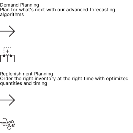
Demand Planning
Plan for what's next with our advanced forecasting
algorithms
Replenishment Planning
Order the right inventory at the right time with optimized
quantities and timing