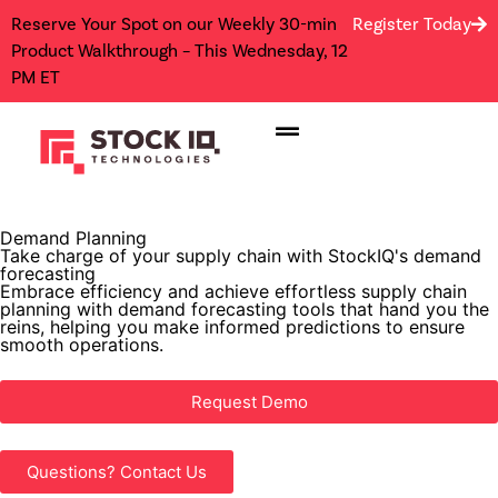
Reserve Your Spot on our Weekly 30-min
Register Today
Product Walkthrough – This Wednesday, 12
PM ET
Demand Planning
Take charge of your supply chain with StockIQ's demand
forecasting
Embrace efficiency and achieve effortless supply chain
planning with demand forecasting tools that hand you the
reins, helping you make informed predictions to ensure
smooth operations.
Request Demo
Questions? Contact Us