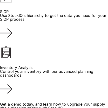
SIOP
Use StockIQ's hierarchy to get the data you need for your
SIOP process
Inventory Analysis
Control your inventory with our advanced planning
dashboards
Get a demo today, and learn how to upgrade your supply
chain planning today with StockIQ.