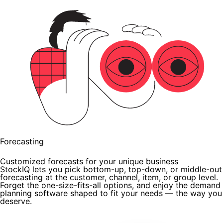
Forecasting
Customized forecasts for your unique business
StockIQ lets you pick bottom-up, top-down, or middle-out
forecasting at the customer, channel, item, or group level.
Forget the one-size-fits-all options, and enjoy the demand
planning software shaped to fit your needs — the way you
deserve.