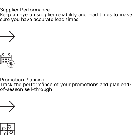
Supplier Performance
Keep an eye on supplier reliability and lead times to make
sure you have accurate lead times
Promotion Planning
Track the performance of your promotions and plan end-
of-season sell-through