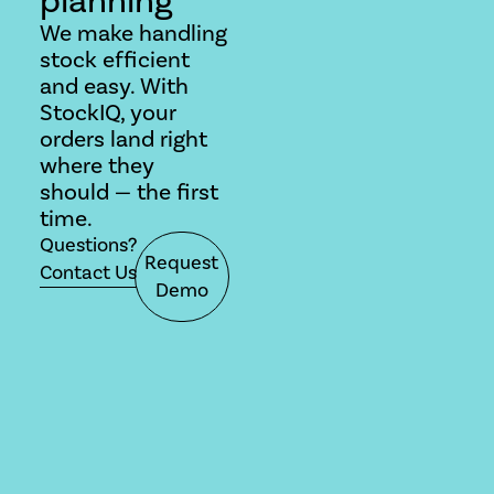
We make handling
stock efficient
and easy. With
StockIQ, your
orders land right
where they
should — the first
time.
Questions?
Request
Contact Us
Demo