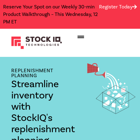
Reserve Your Spot on our Weekly 30-min
Register Today
Product Walkthrough – This Wednesday, 12
PM ET
REPLENISHMENT
PLANNING
Streamline
inventory
with
StockIQ's
replenishment
planning