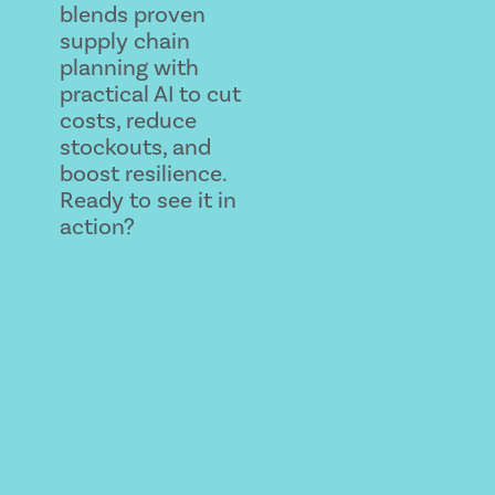
blends proven
supply chain
planning with
practical AI to cut
costs, reduce
stockouts, and
boost resilience.
Ready to see it in
action?