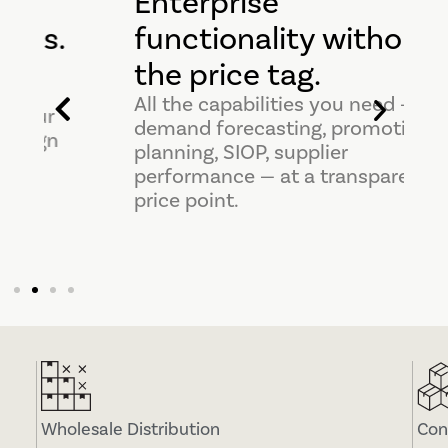
Enterprise
.
functionality without
the price tag.
All the capabilities you need —
demand forecasting, promotion
planning, SIOP, supplier
performance — at a transparent
price point.
Wholesale Distribution
Con