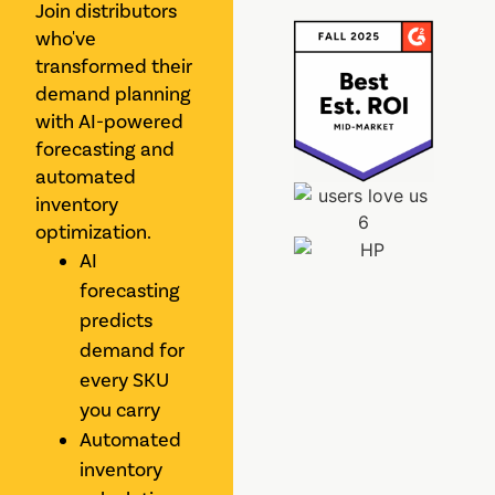
Join distributors
who've
transformed their
demand planning
with AI-powered
forecasting and
automated
inventory
optimization.
AI
forecasting
predicts
demand for
every SKU
you carry
Automated
inventory