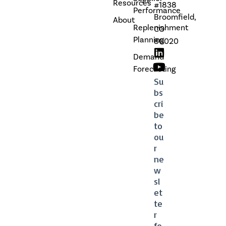
Resources
#1838
Performance
Broomfield,
About
Replenishment
CO
Planning
80020
Demand
Forecasting