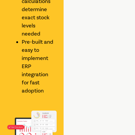
calculations
determine
exact stock
levels
needed
Pre-built and
easy to
implement
ERP
integration
for fast
adoption