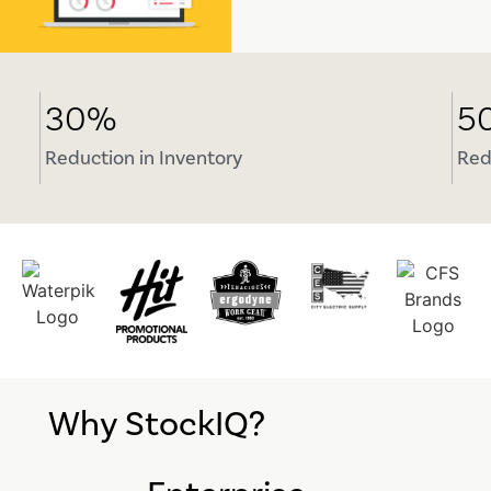
30%
5
Reduction in Inventory
Red
Why StockIQ?