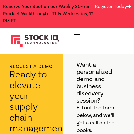
Reserve Your Spot on our Weekly 30-min
Register Today
Product Walkthrough – This Wednesday, 12
PM ET
Want a
REQUEST A DEMO
personalized
Ready to
demo and
elevate
business
discovery
your
session?
supply
Fill out the form
chain
below, and we’ll
get a call on the
management?
books.