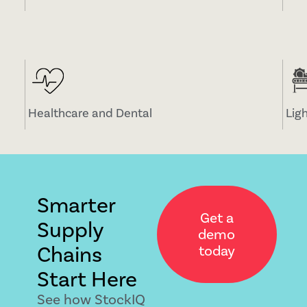
Healthcare and Dental
Lig
Smarter
Get a
Supply
demo
Chains
today
Start Here
See how StockIQ